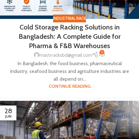
INDUSTRIAL RACK
Cold Storage Racking Solutions in
Bangladesh: A Complete Guide for
Pharma & F&B Warehouses
0
mastrracksbd@gmail.com
In Bangladesh, the food business, pharmaceutical
industry, seafood business and agriculture industries are
all depend on...
CONTINUE READING
28
JUN