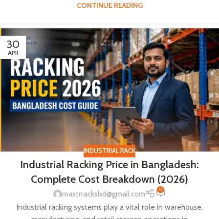
CONTINUE READING
30
APR
INDUSTRIAL RACK
Industrial Racking Price in Bangladesh:
Complete Cost Breakdown (2026)
0
mastrracksbd@gmail.com
Industrial racking systems play a vital role in warehouse,