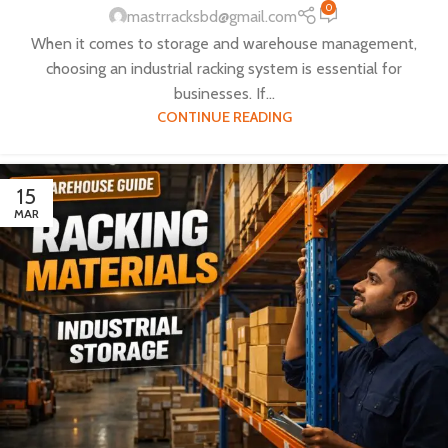
0
mastrracksbd@gmail.com
When it comes to storage and warehouse management,
choosing an industrial racking system is essential for
businesses. If...
CONTINUE READING
15
MAR