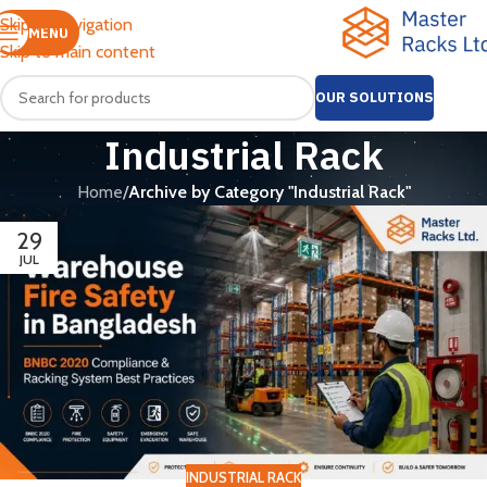
Skip to navigation
MENU
Skip to main content
OUR SOLUTIONS
Industrial Rack
Home
/
Archive by Category "Industrial Rack"
29
JUL
INDUSTRIAL RACK