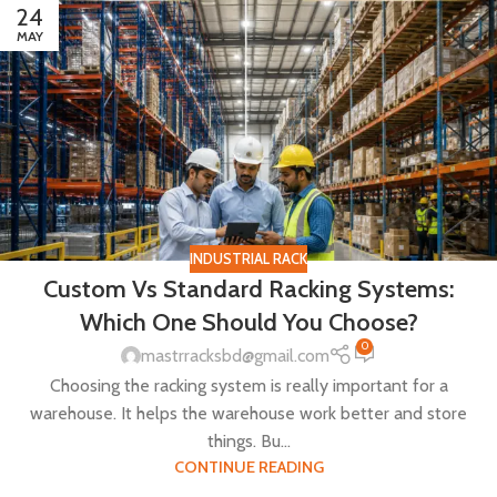
24
MAY
INDUSTRIAL RACK
Custom Vs Standard Racking Systems:
Which One Should You Choose?
0
mastrracksbd@gmail.com
Choosing the racking system is really important for a
warehouse. It helps the warehouse work better and store
things. Bu...
CONTINUE READING