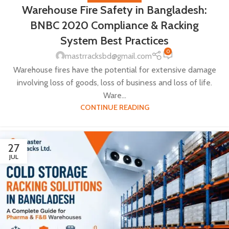
Warehouse Fire Safety in Bangladesh:
BNBC 2020 Compliance & Racking
System Best Practices
0
mastrracksbd@gmail.com
Warehouse fires have the potential for extensive damage
involving loss of goods, loss of business and loss of life.
Ware...
CONTINUE READING
27
JUL