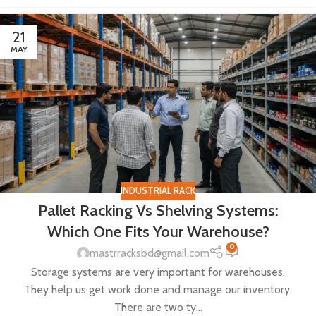
21
MAY
INDUSTRIAL RACK
Pallet Racking Vs Shelving Systems:
Which One Fits Your Warehouse?
0
mastrracksbd@gmail.com
Storage systems are very important for warehouses.
They help us get work done and manage our inventory.
There are two ty...