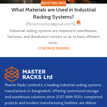
INDUSTRIAL RACK
What Materials are Used in Industrial
Racking Systems?
0
mastrracksbd@gmail.com
Industrial racking systems are required in warehouses,
factories, and distribution centers so as to have efficient
stora...
CONTINUE READING
Master Racks Limited is a leading industrial racking systems
manufacturer in Bangladesh, offering customized storage
and warehouse solutions since 2017. With 1100+ completed
projects and modern manufacturing facilities, we deliver