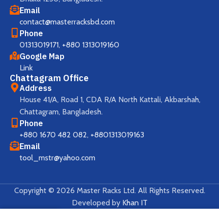
Email
contact@masterracksbd.com
Phone
01313019171
,
+880 1313019160
Google Map
Link
Chattagram Office
Address
House 41/A, Road 1, CDA R/A North Kattali, Akbarshah,
Chattagram, Bangladesh.
Phone
+880 1670 482 082
,
+8801313019163
Email
tool_mstr@yahoo.com
Copyright © 2026 Master Racks Ltd. All Rights Reserved.
Developed by
Khan IT