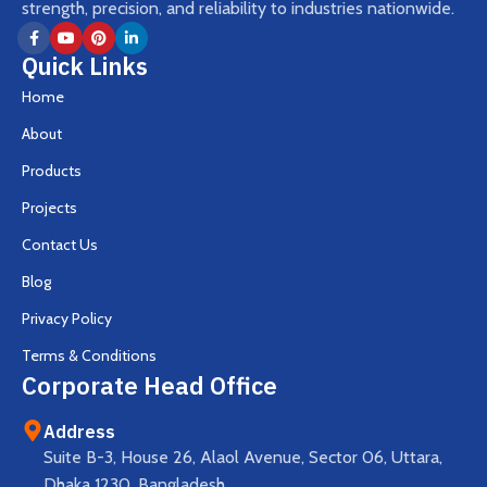
strength, precision, and reliability to industries nationwide.
Quick Links
Home
About
Products
Projects
Contact Us
Blog
Privacy Policy
Terms & Conditions
Corporate Head Office
Address
Suite B-3, House 26, Alaol Avenue, Sector 06, Uttara,
Dhaka 1230, Bangladesh.