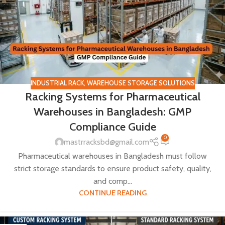
INDUSTRIAL RACK
,
WAREHOUSE STORAGE SOLUTIONS
Racking Systems for Pharmaceutical
Warehouses in Bangladesh: GMP
Compliance Guide
0
mastrracksbd@gmail.com
Pharmaceutical warehouses in Bangladesh must follow
strict storage standards to ensure product safety, quality,
and comp...
CONTINUE READING