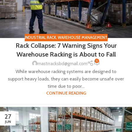
INDUSTRIAL RACK
,
WAREHOUSE MANAGEMENT
Rack Collapse: 7 Warning Signs Your
Warehouse Racking is About to Fall
0
mastrracksbd@gmail.com
While warehouse racking systems are designed to
support heavy loads, they can easily become unsafe over
time due to poor...
CONTINUE READING
27
JUN