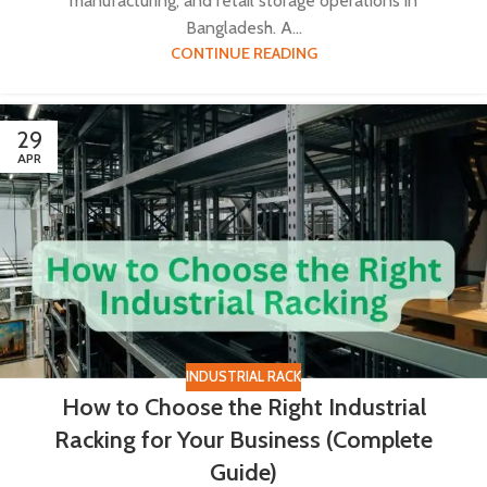
manufacturing, and retail storage operations in
Bangladesh. A...
CONTINUE READING
29
APR
INDUSTRIAL RACK
How to Choose the Right Industrial
Racking for Your Business (Complete
Guide)