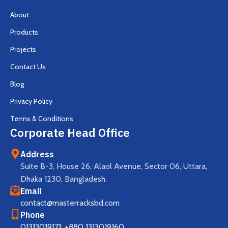
About
Products
Projects
Contact Us
Blog
Privacy Policy
Terms & Conditions
Corporate Head Office
Address
Suite B-3, House 26, Alaol Avenue, Sector 06, Uttara,
Dhaka 1230, Bangladesh.
Email
contact@masterracksbd.com
Phone
01313019171
,
+880 1313019160