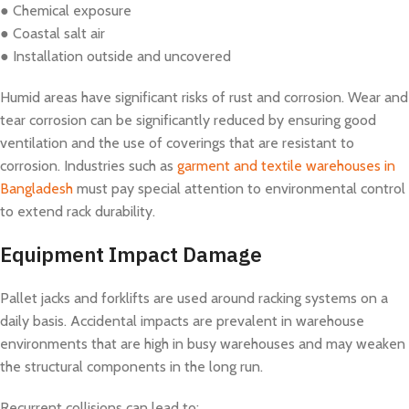
● Chemical exposure
● Coastal salt air
● Installation outside and uncovered
Humid areas have significant risks of rust and corrosion. Wear and
tear corrosion can be significantly reduced by ensuring good
ventilation and the use of coverings that are resistant to
corrosion. Industries such as
garment and textile warehouses in
Bangladesh
must pay special attention to environmental control
to extend rack durability.
Equipment Impact Damage
Pallet jacks and forklifts are used around racking systems on a
daily basis. Accidental impacts are prevalent in warehouse
environments that are high in busy warehouses and may weaken
the structural components in the long run.
Recurrent collisions can lead to: