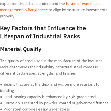
expansion should also understand the
future of warehouse
management in Bangladesh
to align infrastructure investments
properly.
Key Factors that Influence the
Lifespan of Industrial Racks
Material Quality
The quality of steel used in the manufacture of the industrial
racks determines their durability. Structural steel comes in
different thicknesses, strengths, and finishes.
● Beams that are at the thick end will be more resistant to
bending.
● Load-bearing capacity is enhanced by high-grade steel.
● Corrosion is resisted by powder-coated or galvanized finishes.
● Poor steel corrodes easily under stress.