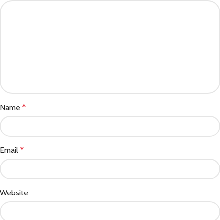
Name
*
Email
*
Website