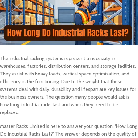
The industrial racking systems represent a necessity in
warehouses, factories, distribution centers, and storage facilities.
They assist with heavy loads, vertical space optimization, and
efficiency in the functioning. Due to the weight that these
systems deal with daily, durability and lifespan are key issues for
the business owners. The question many people would ask is
how long industrial racks last and when they need to be
replaced.
Master Racks Limited is here to answer your question, ‘How Long
Do Industrial Racks Last?’ The answer depends on the quality of