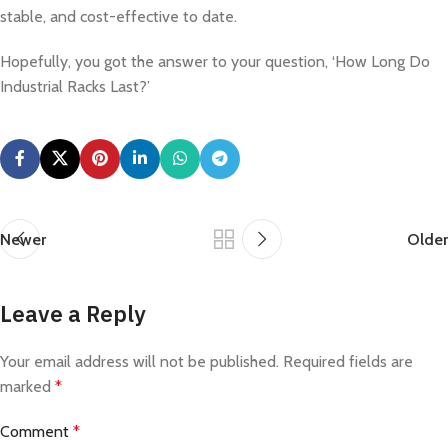
stable, and cost-effective to date.
Hopefully, you got the answer to your question, ‘How Long Do
Industrial Racks Last?’
Newer
Older
Leave a Reply
Your email address will not be published.
Required fields are
marked
*
Comment
*