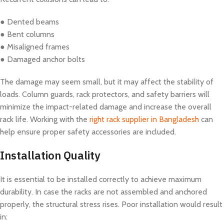
● Dented beams
● Bent columns
● Misaligned frames
● Damaged anchor bolts
The damage may seem small, but it may affect the stability of
loads. Column guards, rack protectors, and safety barriers will
minimize the impact-related damage and increase the overall
rack life. Working with the
right rack supplier in Bangladesh
can
help ensure proper safety accessories are included.
Installation Quality
It is essential to be installed correctly to achieve maximum
durability. In case the racks are not assembled and anchored
properly, the structural stress rises. Poor installation would result
in: