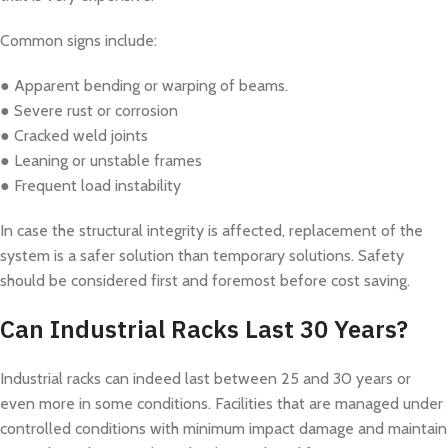
Common signs include:
● Apparent bending or warping of beams.
● Severe rust or corrosion
● Cracked weld joints
● Leaning or unstable frames
● Frequent load instability
In case the structural integrity is affected, replacement of the
system is a safer solution than temporary solutions. Safety
should be considered first and foremost before cost saving.
Can Industrial Racks Last 30 Years?
Industrial racks can indeed last between 25 and 30 years or
even more in some conditions. Facilities that are managed under
controlled conditions with minimum impact damage and maintain