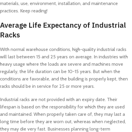
materials, use, environment, installation, and maintenance
practices. Keep reading!
Average Life Expectancy of Industrial
Racks
With normal warehouse conditions, high-quality industrial racks
will last between 15 and 25 years on average. In industries with
heavy usage where the loads are severe and machines move
regularly, the life duration can be 10-15 years. But when the
conditions are favorable, and the building is properly kept, then
racks should be in service for 25 or more years.
Industrial racks are not provided with an expiry date. Their
lifespan is based on the responsibility for which they are used
and maintained. When properly taken care of, they may last a
long time before they are worn out, whereas when neglected,
they may die very fast. Businesses planning long-term