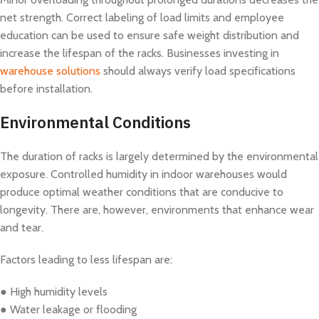
net strength. Correct labeling of load limits and employee
education can be used to ensure safe weight distribution and
increase the lifespan of the racks. Businesses investing in
warehouse solutions
should always verify load specifications
before installation.
Environmental Conditions
The duration of racks is largely determined by the environmental
exposure. Controlled humidity in indoor warehouses would
produce optimal weather conditions that are conducive to
longevity. There are, however, environments that enhance wear
and tear.
Factors leading to less lifespan are:
● High humidity levels
● Water leakage or flooding