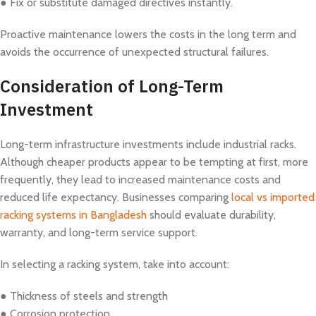
● Fix or substitute damaged directives instantly.
Proactive maintenance lowers the costs in the long term and
avoids the occurrence of unexpected structural failures.
Consideration of Long-Term
Investment
Long-term infrastructure investments include industrial racks.
Although cheaper products appear to be tempting at first, more
frequently, they lead to increased maintenance costs and
reduced life expectancy. Businesses comparing
local vs imported
racking systems in Bangladesh
should evaluate durability,
warranty, and long-term service support.
In selecting a racking system, take into account:
● Thickness of steels and strength
● Corrosion protection