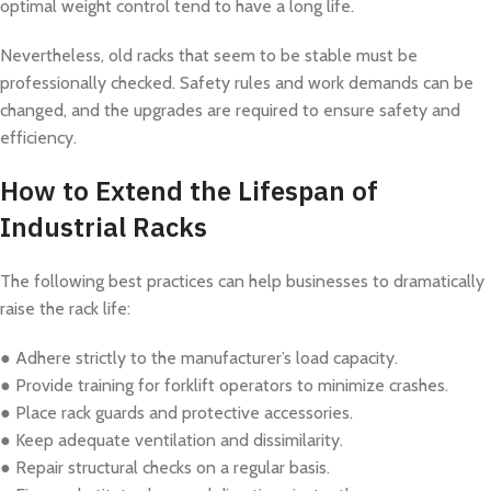
optimal weight control tend to have a long life.
Nevertheless, old racks that seem to be stable must be
professionally checked. Safety rules and work demands can be
changed, and the upgrades are required to ensure safety and
efficiency.
How to Extend the Lifespan of
Industrial Racks
The following best practices can help businesses to dramatically
raise the rack life:
● Adhere strictly to the manufacturer’s load capacity.
● Provide training for forklift operators to minimize crashes.
● Place rack guards and protective accessories.
● Keep adequate ventilation and dissimilarity.
● Repair structural checks on a regular basis.