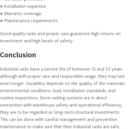
● Installation expertise
● Warranty coverage
● Maintenance requirements
Good quality racks and proper care guarantee high returns on
investment and high levels of safety.
Conclusion
Industrial racks have a service life of between 15 and 25 years,
although with proper care and responsible usage, they may last
even longer. Durability depends on the quality of the materials,
environmental conditions, load, installation standards, and
routine inspections. Since racking systems are in direct
connection with warehouse safety and operational efficiency,
they are to be regarded as long-term structural investments.
This can be done with careful management and preventive
maintenance to make sure that their industrial racks are safe,