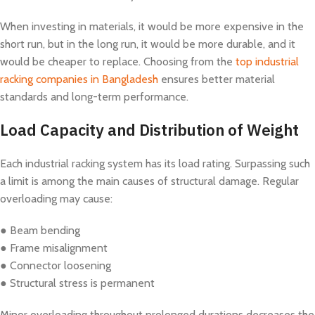
When investing in materials, it would be more expensive in the
short run, but in the long run, it would be more durable, and it
would be cheaper to replace. Choosing from the
top industrial
racking companies in Bangladesh
ensures better material
standards and long-term performance.
Load Capacity and Distribution of Weight
Each industrial racking system has its load rating. Surpassing such
a limit is among the main causes of structural damage. Regular
overloading may cause:
● Beam bending
● Frame misalignment
● Connector loosening
● Structural stress is permanent
Minor overloading throughout prolonged durations decreases the