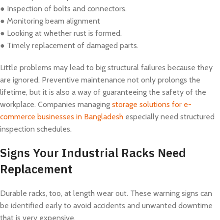
● Inspection of bolts and connectors.
● Monitoring beam alignment
● Looking at whether rust is formed.
● Timely replacement of damaged parts.
Little problems may lead to big structural failures because they
are ignored. Preventive maintenance not only prolongs the
lifetime, but it is also a way of guaranteeing the safety of the
workplace. Companies managing
storage solutions for e-
commerce businesses in Bangladesh
especially need structured
inspection schedules.
Signs Your Industrial Racks Need
Replacement
Durable racks, too, at length wear out. These warning signs can
be identified early to avoid accidents and unwanted downtime
that is very expensive.