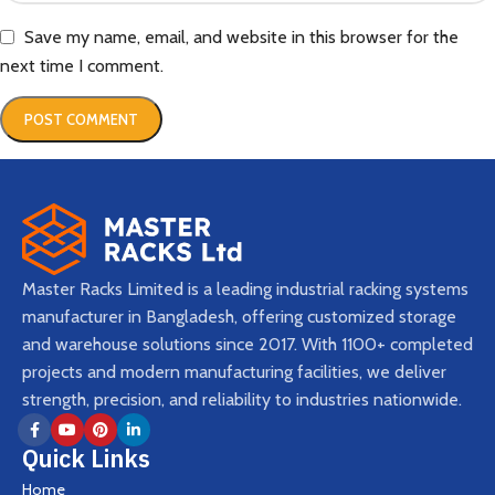
Save my name, email, and website in this browser for the
next time I comment.
Master Racks Limited is a leading industrial racking systems
manufacturer in Bangladesh, offering customized storage
and warehouse solutions since 2017. With 1100+ completed
projects and modern manufacturing facilities, we deliver
strength, precision, and reliability to industries nationwide.
Quick Links
Home