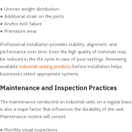
● Uneven weight distribution
● Additional strain on the joints
● Anchor bolt failure
● Premature wear
Professional installation provides stability, alignment, and
performance over time. Even the high quality of materials may
be reduced in the life cycle in case of poor settings. Reviewing
available
industrial racking products
before installation helps
businesses select appropriate systems.
Maintenance and Inspection Practices
The maintenance conducted on industrial racks on a regular basis
is also a major factor that influences the durability of the rack.
Maintenance routine will consist:
● Monthly visual inspections