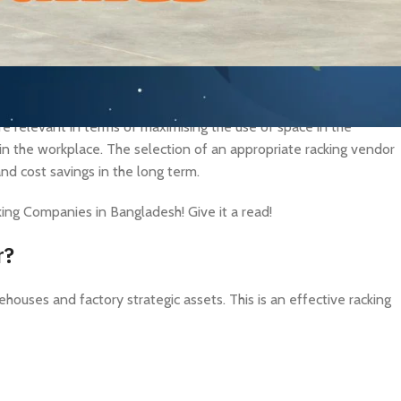
stries rapidly develop in Bangladesh, the market demand for
are relevant in terms of maximising the use of space in the
n the workplace. The selection of an appropriate racking vendor
and cost savings in the long term.
cking Companies in Bangladesh! Give it a read!
r?
houses and factory strategic assets. This is an effective racking