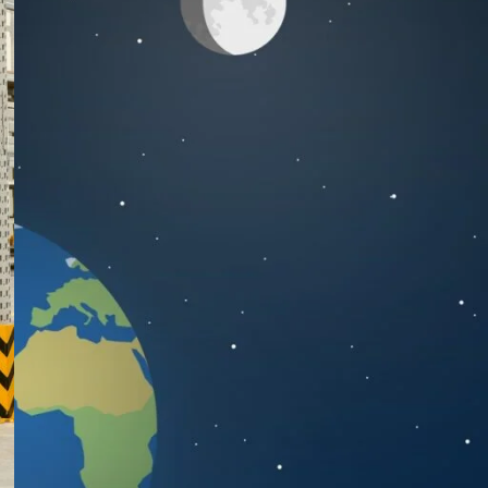
RECENT POSTS
Warehouse Fire Safety in
Bangladesh: BNBC 2020
Compliance & Racking
System Best Practices
July 29, 2026
1 Comment
Cold Storage Racking
Solutions in Bangladesh: A
Complete Guide for
Pharma & F&B Warehouses
July 27, 2026
1 Comment
Rack Collapse: 7 Warning
Signs Your Warehouse
Racking is About to Fall
June 28, 2026
1 Comment