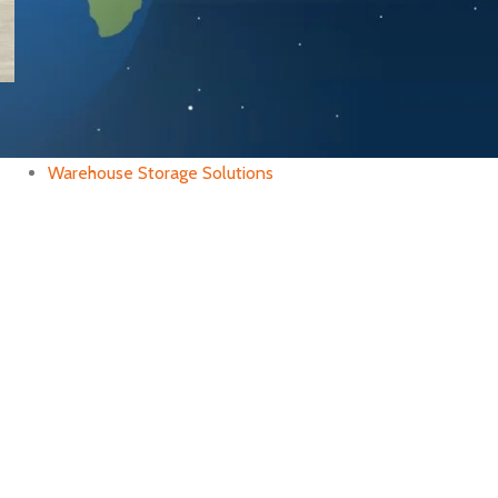
CATEGORIES
Industrial Rack
Warehouse Management
Warehouse Storage Solutions