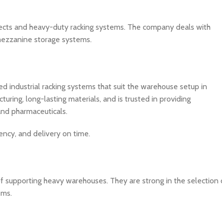
ects and heavy-duty racking systems. The company deals with
nd mezzanine storage systems.
d industrial racking systems that suit the warehouse setup in
ing, long-lasting materials, and is trusted in providing
 and pharmaceuticals.
ency, and delivery on time.
of supporting heavy warehouses. They are strong in the selection 
ems.