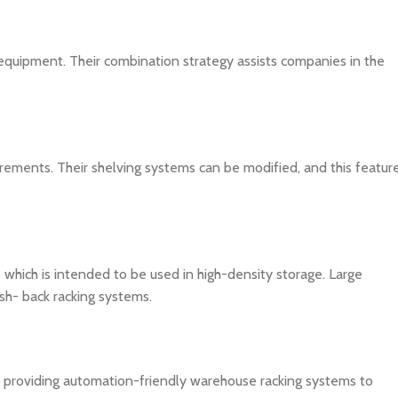
 equipment. Their combination strategy assists companies in the
rements. Their shelving systems can be modified, and this featur
 which is intended to be used in high-density storage. Large
sh- back racking systems.
, providing automation-friendly warehouse racking systems to