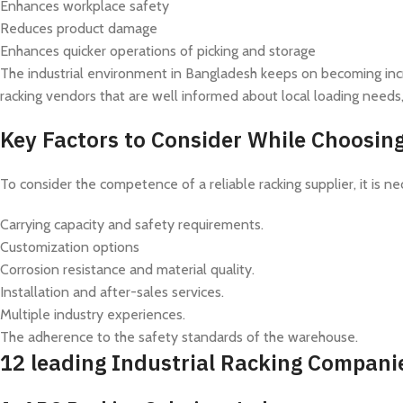
Enhances workplace safety
Reduces product damage
Enhances quicker operations of picking and storage
The industrial environment in Bangladesh keeps on becoming incre
racking vendors that are well informed about local loading needs
Key Factors to Consider While Choosi
To consider the competence of a reliable racking supplier, it is 
Carrying capacity and safety requirements.
Customization options
Corrosion resistance and material quality.
Installation and after-sales services.
Multiple industry experiences.
The adherence to the safety standards of the warehouse.
12 leading Industrial Racking Compani