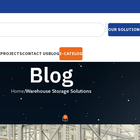
OUR SOLUTION
S
PROJECTS
CONTACT US
BLOG
E-CATELOG
Blog
Home
/
Warehouse Storage Solutions
ORAGE SOLUTIONS
ng Companies in Bangladesh
0
mail.com
On January 24, 2026