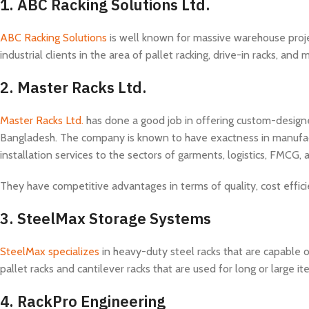
1. ABC Racking Solutions Ltd.
ABC Racking Solutions
is well known for massive warehouse proj
industrial clients in the area of pallet racking, drive-in racks, a
2.
Master Racks Ltd.
Master Racks Ltd.
has done a good job in offering custom-designe
Bangladesh. The company is known to have exactness in manufactur
installation services to the sectors of garments, logistics, FMCG,
They have competitive advantages in terms of quality, cost effici
3.
SteelMax Storage Systems
SteelMax specializes
in heavy-duty steel racks that are capable 
pallet racks and cantilever racks that are used for long or large it
4.
RackPro Engineering