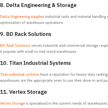
8.
Delta Engineering & Storage
Delta Engineering supplies
industrial racks and material handling
optimization of warehouse operations.
9.
BD Rack Solutions
BD Rack Solutions
serves industrial and commercial storage requi
is popular with small to mid-sized warehouses.
10.
Titan Industrial Systems
Titan industrial systems
have a reputation for heavy-duty racking,
warehouses are the appropriate ones to use their drive-in and pu
11.
Vertex Storage
Vertex Storage
is specialised in the current needs of warehouses