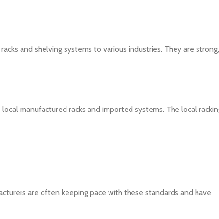
 racks and shelving systems to various industries. They are strong,
local manufactured racks and imported systems. The local rackin
acturers are often keeping pace with these standards and have