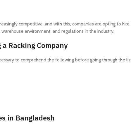
asingly competitive, and with this, companies are opting to hire
, warehouse environment, and regulations in the industry.
ng a Racking Company
necessary to comprehend the following before going through the lis
es in Bangladesh