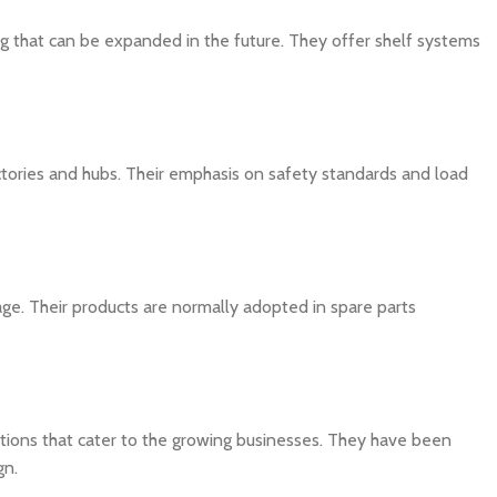
ng that can be expanded in the future. They offer shelf systems
actories and hubs. Their emphasis on safety standards and load
ge. Their products are normally adopted in spare parts
utions that cater to the growing businesses. They have been
gn.