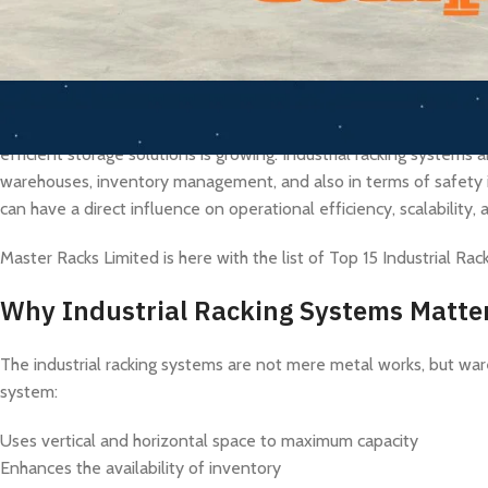
As the manufacturing, logistics, e-commerce, and warehouse indu
efficient storage solutions is growing. Industrial racking systems 
warehouses, inventory management, and also in terms of safety i
can have a direct influence on operational efficiency, scalability, 
Master Racks Limited is here with the list of Top 15 Industrial Ra
Why Industrial Racking Systems Matte
The industrial racking systems are not mere metal works, but ware
system:
Uses vertical and horizontal space to maximum capacity
Enhances the availability of inventory