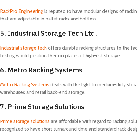
RackPro Engineering
is reputed to have modular designs of racki
that are adjustable in pallet racks and boltless.
5.
Industrial Storage Tech Ltd.
Industrial storage tech
offers durable racking structures to the f
testing would position them in places of high-risk storage.
6.
Metro Racking Systems
Metro Racking Systems
deals with the light to medium-duty stora
warehouses and retail back-end storage.
7.
Prime Storage Solutions
Prime storage solutions
are affordable with regard to racking sol
recognized to have short turnaround time and standard rack desi