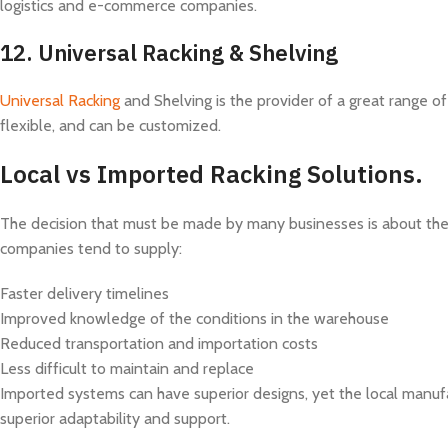
logistics and e-commerce companies.
12.
Universal Racking & Shelving
Universal Racking
and Shelving is the provider of a great range of
flexible, and can be customized.
Local vs Imported Racking Solutions.
The decision that must be made by many businesses is about the 
companies tend to supply:
Faster delivery timelines
Improved knowledge of the conditions in the warehouse
Reduced transportation and importation costs
Less difficult to maintain and replace
Imported systems can have superior designs, yet the local manuf
superior adaptability and support.