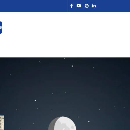
S
Search
SEARCH